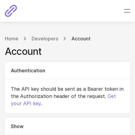
Home
Developers
Account
Account
Authentication
The API key should be sent as a Bearer token in
the Authorization header of the request.
Get
your API key
.
Show