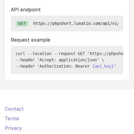
API endpoint
https://phpshort.lunatio.com/api/v1/accoun
GET
Request example
curl --location --request GET 'https://phpshort.lu
--header 'Accept: application/json' \

--header 'Authorization: Bearer 
{api_key}
Contact
Terms
Privacy