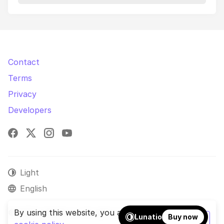
Contact
Terms
Privacy
Developers
Facebook
X
Instagram
YouTube
Light
English
© 2026 phpShort. All rights reserved.
By using this website, you agree to our
Lunatio
Buy now
OK