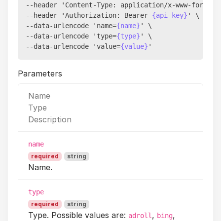
--header 'Content-Type: application/x-www-form-url
--header 'Authorization: Bearer 
{api_key}
' \

--data-urlencode 'name=
{name}
' \

--data-urlencode 'type=
{type}
' \

--data-urlencode 'value=
{value}
Parameters
Name
Type
Description
name
required
string
Name.
type
required
string
Type. Possible values are:
,
,
adroll
bing