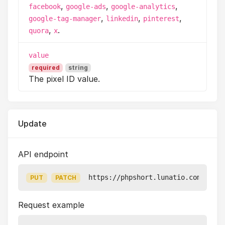
,
,
,
facebook
google-ads
google-analytics
,
,
,
google-tag-manager
linkedin
pinterest
,
.
quora
x
value
required
string
The pixel ID value.
Update
API endpoint
https://phpshort.lunatio.com/api/v
PUT
PATCH
Request example