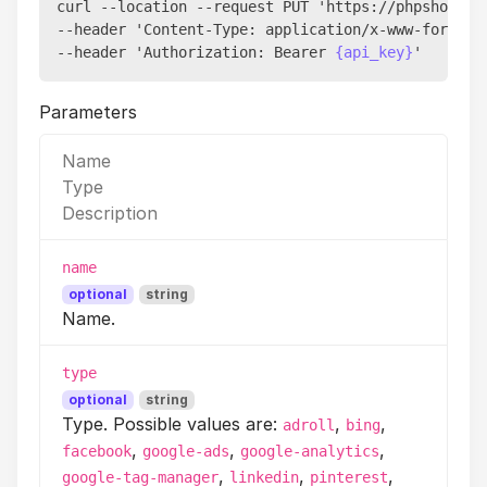
curl --location --request PUT 'https://phpshort.l
--header 'Content-Type: application/x-www-form-url
--header 'Authorization: Bearer 
{api_key}
Parameters
Name
Type
Description
name
optional
string
Name.
type
optional
string
Type. Possible values are:
,
,
adroll
bing
,
,
,
facebook
google-ads
google-analytics
,
,
,
google-tag-manager
linkedin
pinterest