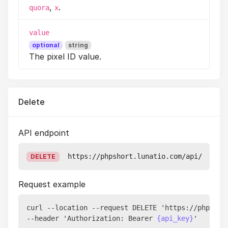
,
.
quora
x
value
optional
string
The pixel ID value.
Delete
API endpoint
https://phpshort.lunatio.com/api/v1/pix
DELETE
Request example
curl --location --request DELETE 'https://phpshor
--header 'Authorization: Bearer 
{api_key}