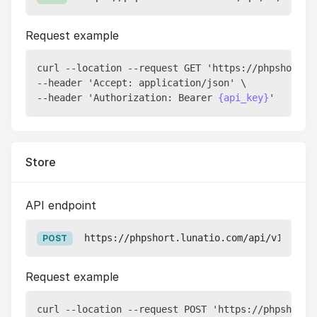
Request example
curl --location --request GET 'https://phpshort.l
--header 'Accept: application/json' \

--header 'Authorization: Bearer 
{api_key}
Store
API endpoint
https://phpshort.lunatio.com/api/v1/pixel
POST
Request example
curl --location --request POST 'https://phpshort.l