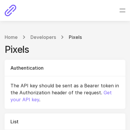
Home
Developers
Pixels
Pixels
Authentication
The API key should be sent as a Bearer token in
the Authorization header of the request.
Get
your API key
.
List