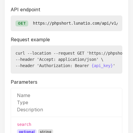
API endpoint
https://phpshort.lunatio.com/api/v1/pixels
GET
Request example
curl --location --request GET 'https://phpshort.lu
--header 'Accept: application/json' \

--header 'Authorization: Bearer 
{api_key}
Parameters
Name
Type
Description
search
optional
string