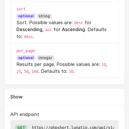
sort
optional
string
Sort. Possible values are:
for
desc
Descending
,
for
Ascending
. Defaults
asc
to:
.
desc
per_page
optional
integer
Results per page. Possible values are:
,
10
,
,
. Defaults to:
.
25
50
100
10
Show
API endpoint
https://phpshort.lunatio.com/api/v1/pixels
GET