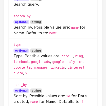
Search query.
search_by
optional
string
Search by. Possible values are:
for
name
Name
. Defaults to:
.
name
type
optional
string
Type. Possible values are:
,
,
adroll
bing
,
,
,
facebook
google-ads
google-analytics
,
,
,
google-tag-manager
linkedin
pinterest
,
.
quora
x
sort_by
optional
string
Sort by. Possible values are:
for
Date
id
created
,
for
Name
. Defaults to:
.
name
id